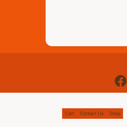
Cart
Contact Us
Shop