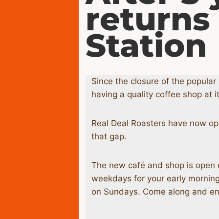
returns
Station
Since the closure of the popula
having a quality coffee shop at it
Real Deal Roasters have now opene
that gap.
The new café and shop is open 
weekdays for your early morni
on Sundays. Come along and enjo