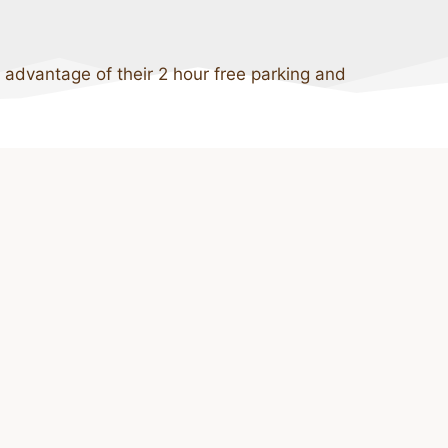
 advantage of their 2 hour free parking and