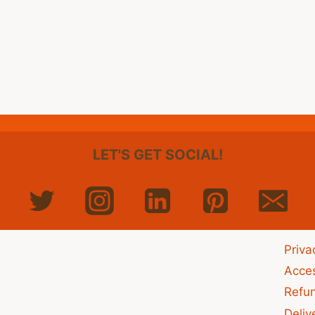
LET'S GET SOCIAL!
Priva
Acces
Refu
Deliv