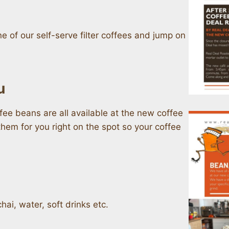
 of our self-serve filter coffees and jump on
u
ffee beans are all available at the new coffee
hem for you right on the spot so your coffee
hai, water, soft drinks etc.