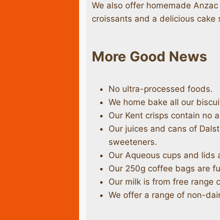
We also offer homemade Anzac b
croissants and a delicious cake 
More Good News
No ultra-processed foods.
We home bake all our biscuit
Our Kent crisps contain no ar
Our juices and cans of Dal
sweeteners.
Our Aqueous cups and lids 
Our 250g coffee bags are fu
Our milk is from free range 
We offer a range of non-dair