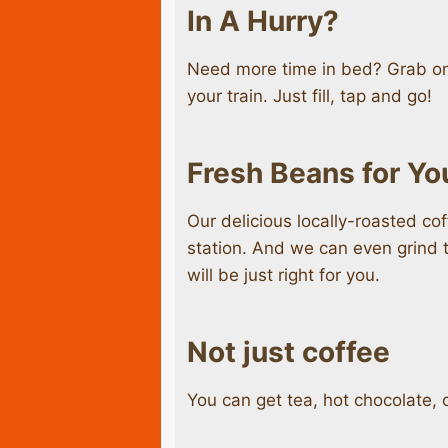
In A Hurry?
Need more time in bed? Grab one
your train. Just fill, tap and go!
Fresh Beans for Yo
Our delicious locally-roasted co
station. And we can even grind t
will be just right for you.
Not just coffee
You can get tea, hot chocolate, c