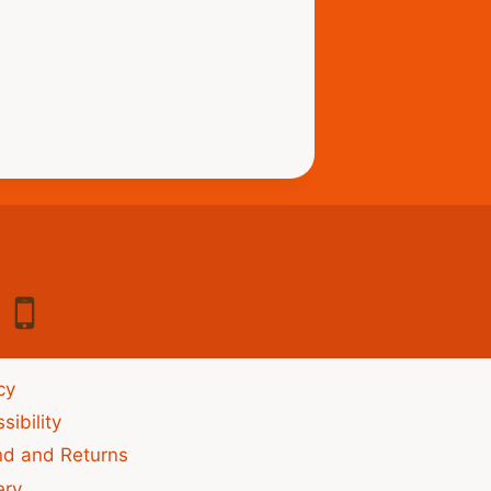
cy
sibility
nd and Returns
ery