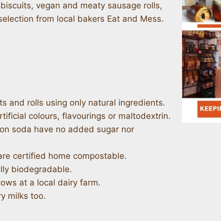
iscuits, vegan and meaty sausage rolls,
selection from local bakers Eat and Mess.
s and rolls using only natural ingredients.
tificial colours, flavourings or maltodextrin.
ston soda have no added sugar nor
are certified home compostable.
lly biodegradable.
cows at a local dairy farm.
y milks too.