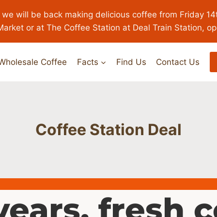
 we will be back making delicious coffee from Friday 14
Market or at The Coffee Station at Deal Train Station, o
Wholesale Coffee
Facts
Find Us
Contact Us
Coffee Station Deal
years, fresh 