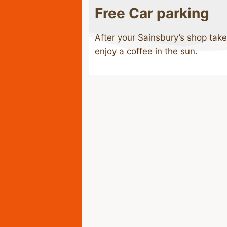
Free Car parking
After your Sainsbury’s shop take
enjoy a coffee in the sun.