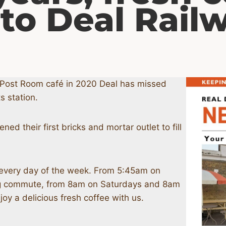
 to Deal Rail
r Post Room café in 2020 Deal has missed
s station.
d their first bricks and mortar outlet to fill
every day of the week. From 5:45am on
ng commute, from 8am on Saturdays and 8am
y a delicious fresh coffee with us.