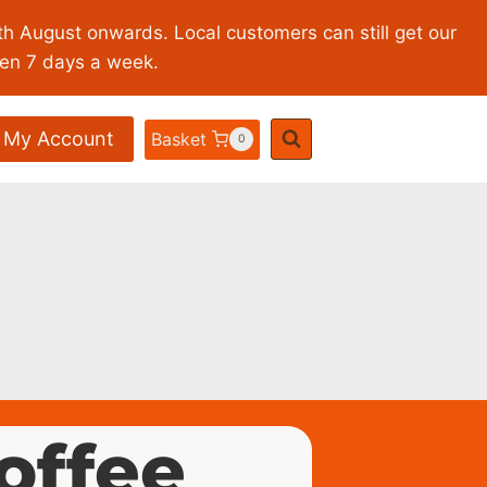
th August onwards. Local customers can still get our
pen 7 days a week.
My Account
Basket
0
coffee