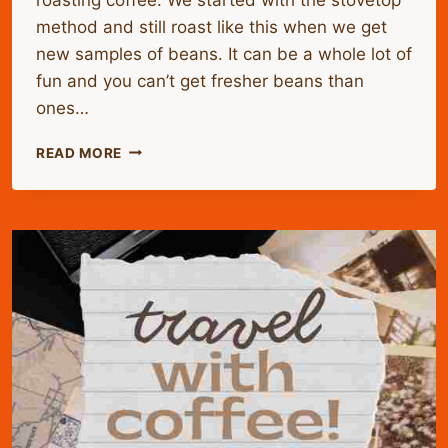
method and still roast like this when we get
new samples of beans. It can be a whole lot of
fun and you can’t get fresher beans than
ones…
HOME
READ MORE
ROASTING
GREEN
COFFEE
BEANS