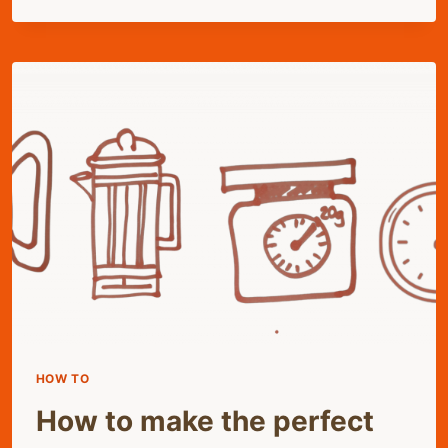
COFFEE
HOW TO
How to make the perfect