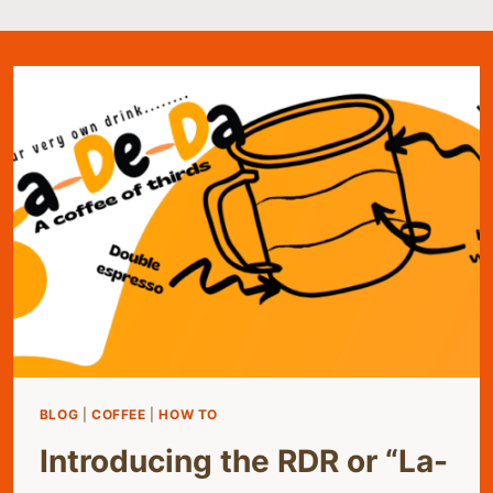
BLOG
|
COFFEE
|
HOW TO
Introducing the RDR or “La-