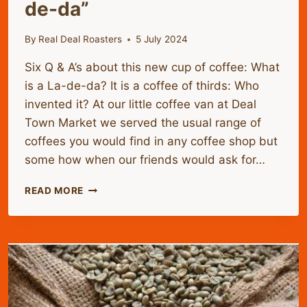
de-da”
By
Real Deal Roasters
5 July 2024
Six Q & A’s about this new cup of coffee: What
is a La-de-da? It is a coffee of thirds: Who
invented it? At our little coffee van at Deal
Town Market we served the usual range of
coffees you would find in any coffee shop but
some how when our friends would ask for…
INTRODUCING
READ MORE
THE
RDR
OR
“LA-
DE-
DA”