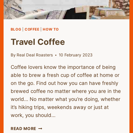
BLOG
|
COFFEE
|
HOW TO
Travel Coffee
By
Real Deal Roasters
10 February 2023
Coffee lovers know the importance of being
able to brew a fresh cup of coffee at home or
on the go. Find out how you can have freshly
brewed coffee no matter where you are in the
world… No matter what you’re doing, whether
it’s hiking trips, weekends away or just at
work, you should…
TRAVEL
READ MORE