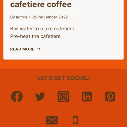
cafetiere coffee
By
admin
29 November 2022
Boil water to make cafetiere
Pre-heat the cafetiere
HOW
READ MORE
TO
MAKE
THE
PERFECT
LET'S GET SOCIAL!
CAFETIERE
COFFEE