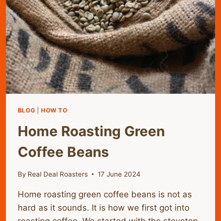
BLOG
|
HOW TO
Home Roasting Green
Coffee Beans
By
Real Deal Roasters
17 June 2024
Home roasting green coffee beans is not as
hard as it sounds. It is how we first got into
roasting coffee. We started with the stovetop