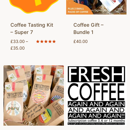
Coffee Tasting Kit
Coffee Gift –
– Super 7
Bundle 1
£
33.00
–
£
40.00
Price
Rated
£
35.00
5.00
range:
out of 5
£33.00
through
£35.00