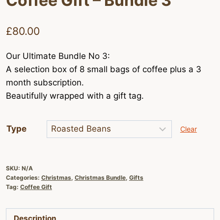
Coffee Gift – Bundle 3
£
80.00
Our Ultimate Bundle No 3:
A selection box of 8 small bags of coffee plus a 3
month subscription.
Beautifully wrapped with a gift tag.
Type
Clear
SKU:
N/A
Categories:
Christmas
,
Christmas Bundle
,
Gifts
Tag:
Coffee Gift
Description