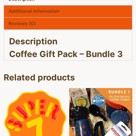
Additional information
Reviews (0)
Description
Coffee Gift Pack – Bundle 3
Related products