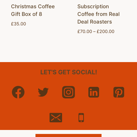
Christmas Coffee
Subscription
Gift Box of 8
Coffee from Real
Deal Roasters
£
35.00
Price
£
70.00
–
£
200.00
range:
£70.00
through
£200.00
LET'S GET SOCIAL!