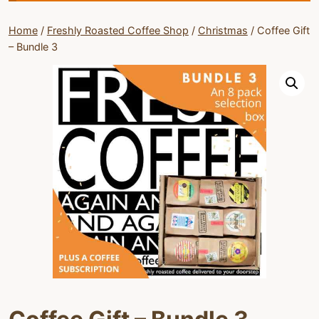
Home
/
Freshly Roasted Coffee Shop
/
Christmas
/
Coffee Gift
– Bundle 3