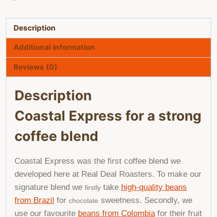
Description
Additional information
Reviews (0)
Description
Coastal Express for a strong
coffee blend
Coastal Express was the first coffee blend we
developed here at Real Deal Roasters. To make our
signature blend we
take
high-quality beans
firstly
from Brazil
for
sweetness. Secondly, we
chocolate
use our favourite
beans from Colombia
for their fruit