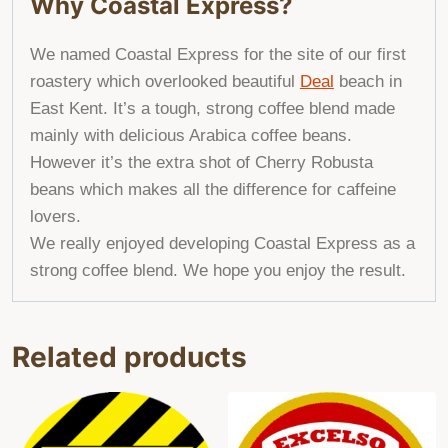
Why Coastal Express?
We named Coastal Express for the site of our first
roastery which overlooked beautiful
Deal
beach in
East Kent. It’s a tough, strong
coffee blend
made
mainly with delicious Arabica coffee beans.
However it’s the extra shot of Cherry Robusta
beans which makes all the difference for caffeine
lovers.
We
really enjoyed developing Coastal Express as a
strong coffee blend. We
hope you enjoy the result.
Related products