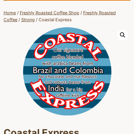
Home
/
Freshly Roasted Coffee Shop
/
Freshly Roasted
Coffee
/
Strong
/
Coastal Express
Coastal Express