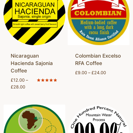
Nicaraguan
Colombian Excelso
Hacienda Sajonia
RFA Coffee
Coffee
Price
£
9.00
–
£
24.00
range:
£
12.00
–
£9.00
Price
Rated
£
28.00
5.00
through
range:
out of 5
£24.00
£12.00
through
£28.00