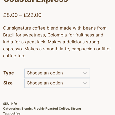
Price
£
8.00
–
£
22.00
range:
Our signature coffee blend made with beans from
£8.00
Brazil for sweetness, Colombia for fruitiness and
through
India for a great kick. Makes a delicious strong
£22.00
espresso. Makes a smooth latte, cappuccino or filter
coffee too.
Type
Size
SKU:
N/A
Categories:
Blends
,
Freshly Roasted Coffee
,
Strong
Tag:
coffee