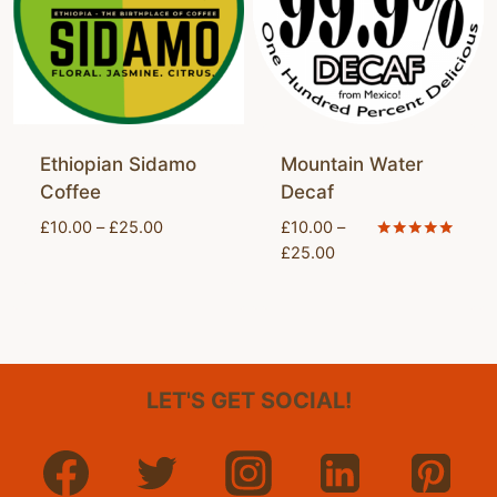
Ethiopian Sidamo
Mountain Water
Coffee
Decaf
Price
£
10.00
–
£
25.00
£
10.00
–
range:
Price
Rated
£
25.00
5.00
£10.00
range:
out of 5
through
£10.00
£25.00
through
£25.00
LET'S GET SOCIAL!