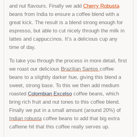
and nut flavours. Finally we add
Cherry Robusta
beans from India to ensure a coffee blend with a
great kick. The result is a blend strong enough for
espresso, but able to cut nicely through the milk in
lattes and cappuccinos. It’s a delicious cup any
time of day.
To take you through the process in more detail, first
we roast our delicious
Brazilian Santos
coffee
beans to
a slightly darker hue, giving
this blend a
sweet,
strong base. To this we then add medium
roasted
Colombian Excelso
coffee beans, which
bring rich fruit and nut tones to this coffee blend.
Finally we put in a small amount (around 20
%) of
Indian robusta
coffee beans to add that
big
extra
caffeine hit that
this coffee really serves up
.