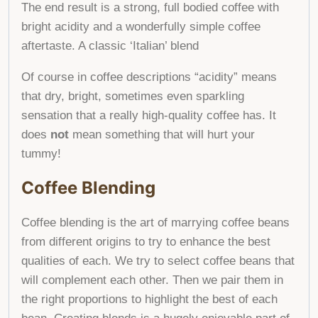
The end result is a
strong, full
bodied coffee with
bright acidity and a wonderfully simple
coffee
aftertaste. A classic ‘Italian’ blend
Of course in coffee descriptions “acidity” means
that dry, bright, sometimes even sparkling
sensation that a really high-quality coffee has. It
does
not
mean something that will hurt your
tummy!
Coffee Blending
Coffee blending is the art of marrying coffee beans
from different origins to try to enhance the best
qualities of each. We try to select coffee beans that
will complement each other. Then we pair them in
the right proportions to highlight the best of each