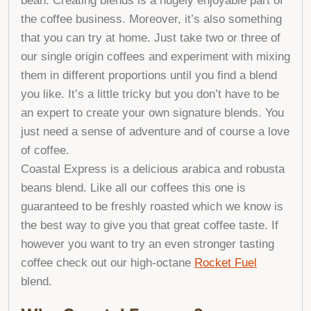
bean. Creating blends is a hugely enjoyable part of
the coffee business. Moreover, it’s also something
that you can try at home. Just take two or three of
our single origin coffees and experiment with mixing
them in different proportions until you find a blend
you like. It’s a little tricky but you don’t have to be
an expert to create your own signature blends. You
just need a sense of adventure and of course a love
of coffee.
Coastal Express is a delicious arabica and robusta
beans blend. Like all our coffees this one is
guaranteed to be freshly roasted which we know is
the best way to give you that great coffee taste. If
however you want to try an even stronger tasting
coffee check out our high-octane
Rocket Fuel
blend.