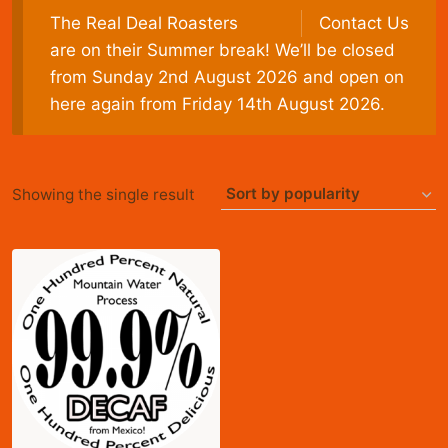
The Real Deal Roasters
Contact Us
are on their Summer break! We’ll be closed
from Sunday 2nd August 2026 and open on
here again from Friday 14th August 2026.
Showing the single result