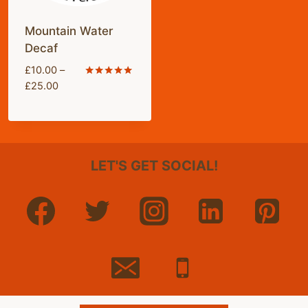
Mountain Water
Decaf
£
10.00
–
Price
Rated
£
25.00
5.00
range:
out of 5
£10.00
through
£25.00
LET'S GET SOCIAL!