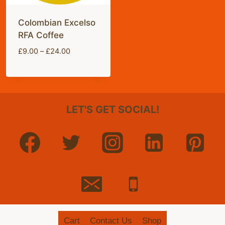
Colombian Excelso
RFA Coffee
Price
£
9.00
–
£
24.00
range:
£9.00
through
£24.00
LET'S GET SOCIAL!
Cart
Contact Us
Shop