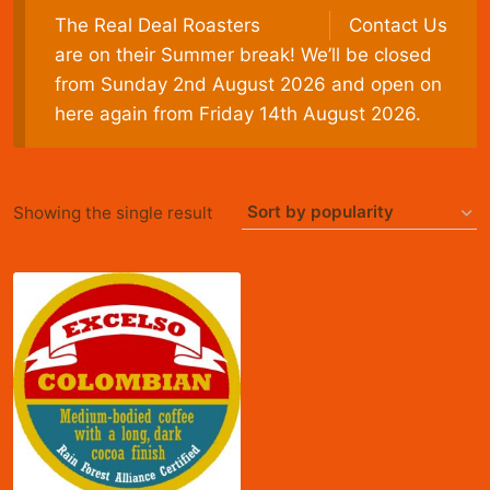
The Real Deal Roasters
Contact Us
are on their Summer break! We’ll be closed
from Sunday 2nd August 2026 and open on
here again from Friday 14th August 2026.
Showing the single result