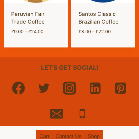
Peruvian Fair
Santos Classic
Trade Coffee
Brazilian Coffee
Price
Price
£
9.00
–
£
24.00
£
8.00
–
£
22.00
range:
range:
£9.00
£8.00
through
through
£24.00
£22.00
LET'S GET SOCIAL!
Cart
Contact Us
Shop