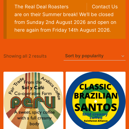
The Real Deal Roasters
Contact Us
are on their Summer break! We’ll be closed
from Sunday 2nd August 2026 and open on
here again from Friday 14th August 2026.
Sorted
Showing all 2 results
by
popularity