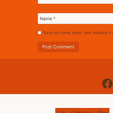
Name
*
Save my name, email, and website in t
Cart
Contact Us
Shop