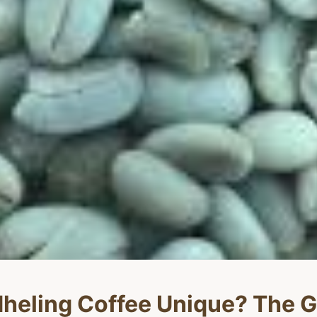
eling Coffee Unique? The G