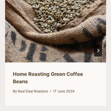
Home Roasting Green Coffee
Beans
By
Real Deal Roasters
17 June 2024