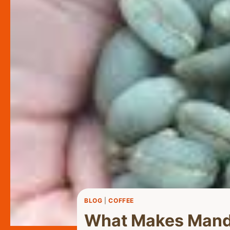
BLOG
|
COFFEE
What Makes Mandh