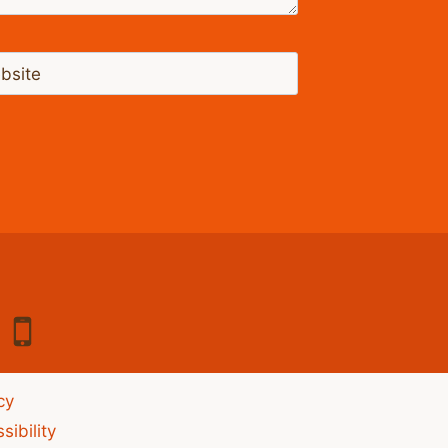
bsite
cy
sibility