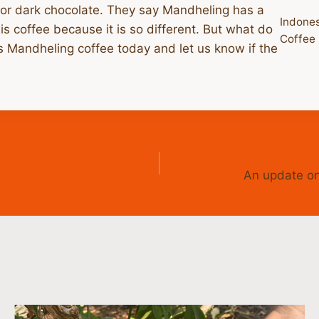
, or dark chocolate. They say Mandheling has a
Indone
is coffee because it is so different. But what do
Coffee
us Mandheling coffee today and let us know if the
An update on