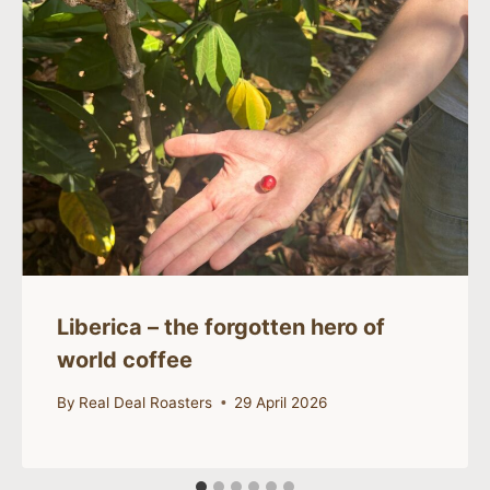
Liberica – the forgotten hero of
world coffee
By
Real Deal Roasters
29 April 2026