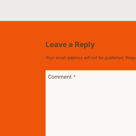
Leave a Reply
Your email address will not be published.
Requi
Comment
*