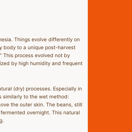
nesia. Things evolve differently on
vy body to a unique post-harvest
g.” This process evolved not by
erized by high humidity and frequent
ral (dry) processes. Especially in
s similarly to the wet method:
ve the outer skin. The beans, still
 fermented overnight. This natural
g.