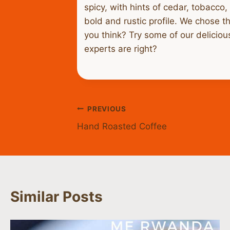
spicy, with hints of cedar, tobacco
bold and rustic profile. We chose th
you think? Try some of our delicio
experts are right?
Post
PREVIOUS
Hand Roasted Coffee
navigation
Similar Posts