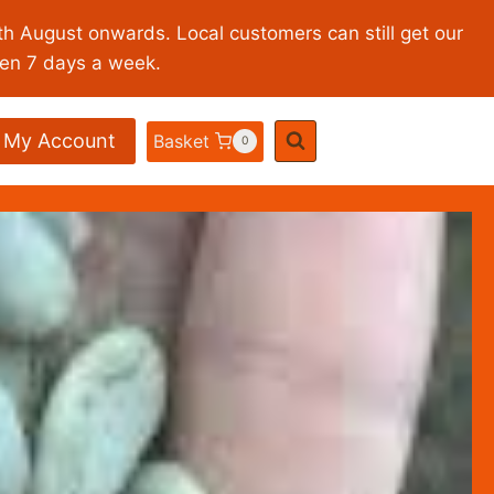
th August onwards. Local customers can still get our
pen 7 days a week.
My Account
Basket
0