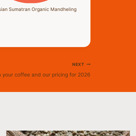
sian Sumatran Organic Mandheling
NEXT
 your coffee and our pricing for 2026