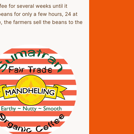
ee for several weeks until it
eans for only a few hours, 24 at
, the farmers sell the beans to the