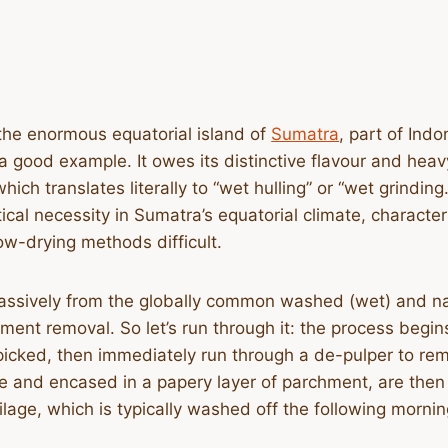
the enormous equatorial island of
Sumatra
, part of Indo
 good example. It owes its distinctive flavour and hea
ch translates literally to “wet hulling” or “wet grindin
ctical necessity in Sumatra’s equatorial climate, charact
low-drying methods difficult.
assively from the globally common washed (wet) and natu
ment removal. So let’s run through it: the process begin
picked, then immediately run through a de-pulper to remo
ge and encased in a papery layer of parchment, are then
age, which is typically washed off the following mornin