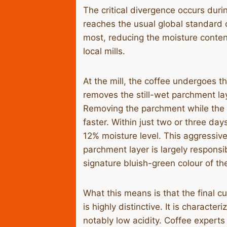
​The critical divergence occurs duri
reaches the usual global standard 
most, reducing the moisture content
local mills.
​At the mill, the coffee undergoes t
removes the still-wet parchment la
Removing the parchment while the 
faster. Within just two or three da
12% moisture level. This aggressive
parchment layer is largely responsib
signature bluish-green colour of t
​What this means is that the final c
is highly distinctive. It is characte
notably low acidity. Coffee experts