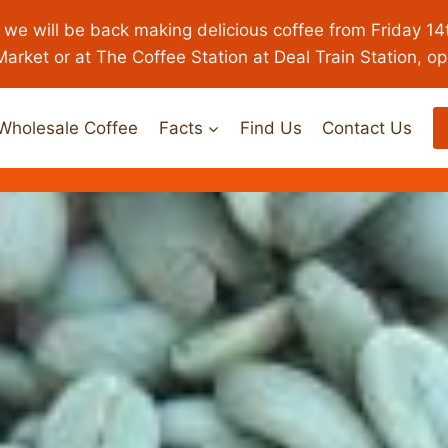
 we will be back making delicious coffee from Friday 14
Market or at The Coffee Station at Deal Train Station, o
Wholesale Coffee
Facts
Find Us
Contact Us