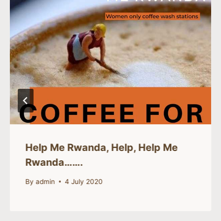
Help Me Rwanda, Help, Help Me
Rwanda…….
By
admin
4 July 2020