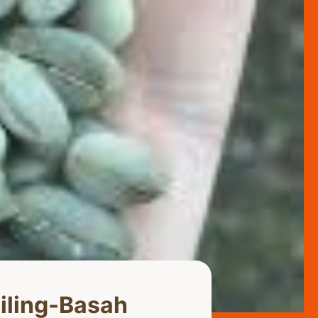
iling-Basah