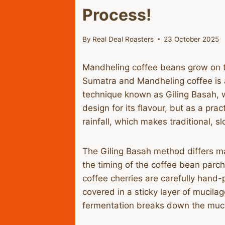
Process!
By
Real Deal Roasters
23 October 2025
​Mandheling coffee beans grow on 
Sumatra and Mandheling coffee is a
technique known as Giling Basah, whi
design for its flavour, but as a pra
rainfall, which makes traditional, s
​The Giling Basah method differs m
the timing of the coffee bean parch
coffee cherries are carefully hand-
covered in a sticky layer of mucila
fermentation breaks down the mucil