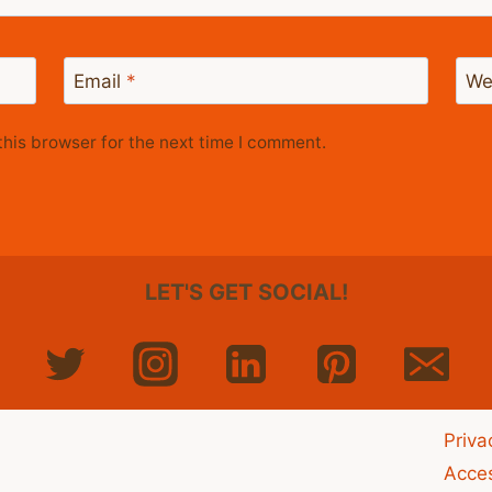
Email
*
We
his browser for the next time I comment.
LET'S GET SOCIAL!
Priva
Acces