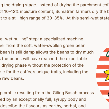
ng the drying stage. Instead of drying the parchment coff
of 10–12% moisture content, Sumatran farmers dry the b
 to a still high range of 30–35%. At this semi-wet state
he “wet hulling” step: a specialized machine
yer from the soft, water-swollen green bean.
bean is still damp allows the beans to dry much
ys the beans will have reached the exportable
 drying phase without the protection of the
le for the coffee’s unique traits, including the
he raw beans.
up profile resulting from the Giling Basah process
rized by an exceptionally full, syrupy body and
 describe the flavours as earthy, herbal, and